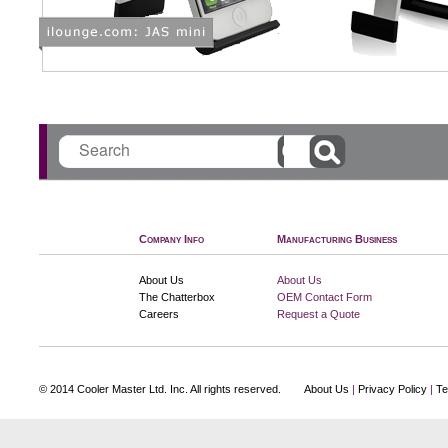
Search
Company Info
Manufacturing Business
About Us
About Us
The Chatterbox
OEM Contact Form
Careers
Request a Quote
© 2014 Cooler Master Ltd. Inc. All rights reserved.
About Us
|
Privacy Policy
|
Te