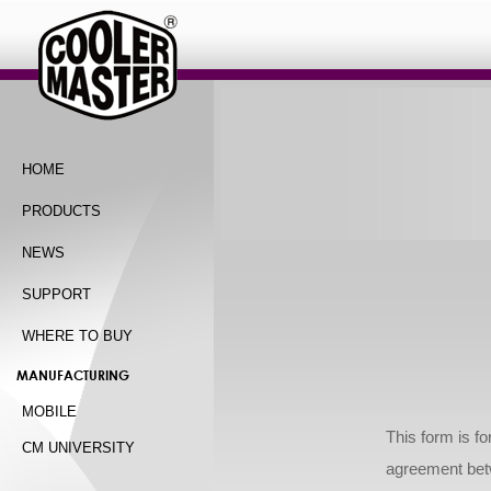
HOME
PRODUCTS
NEWS
SUPPORT
WHERE TO BUY
MANUFACTURING
MOBILE
This form is fo
CM UNIVERSITY
agreement bet