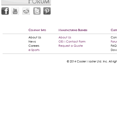
Company Info
Manufacturing Business
Cust
About Us
About Us
Con
News
OEM Contact Form
For
Careers
Request a Quote
FAQ
e-Sports
Dow
© 2014 Cooler Master Ltd. Inc. All 