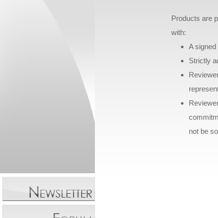
Products are p
with:
A signed 
Strictly 
Reviewer
represen
Reviewer
commitmen
not be sol