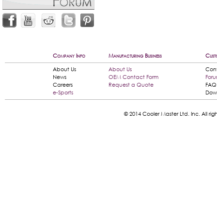
Company Info
Manufacturing Business
Cust
About Us
About Us
Con
News
OEM Contact Form
For
Careers
Request a Quote
FAQ
e-Sports
Dow
© 2014 Cooler Master Ltd. Inc. All 