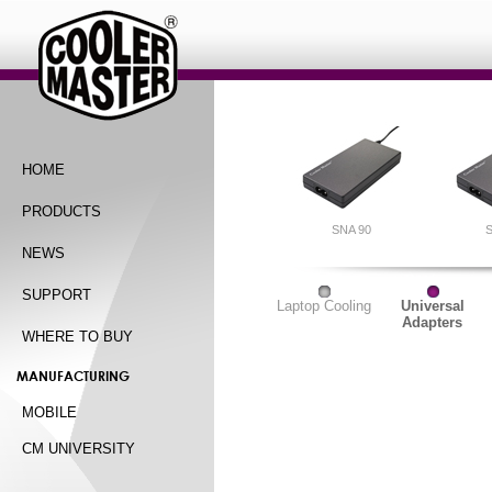
HOME
PRODUCTS
SNA 90
S
NEWS
SUPPORT
Laptop Cooling
Universal
Adapters
WHERE TO BUY
MANUFACTURING
MOBILE
CM UNIVERSITY