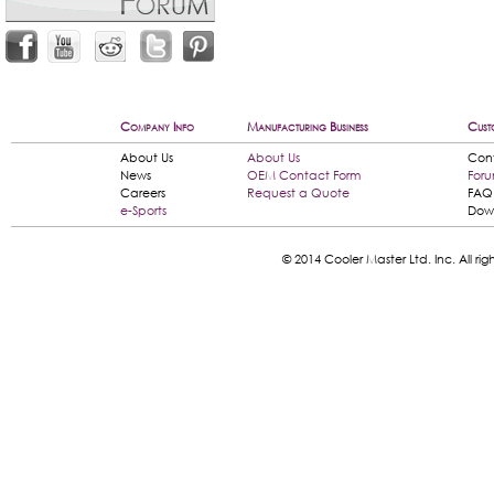
Company Info
Manufacturing Business
Cust
About Us
About Us
Con
News
OEM Contact Form
For
Careers
Request a Quote
FAQ
e-Sports
Dow
© 2014 Cooler Master Ltd. Inc. All 