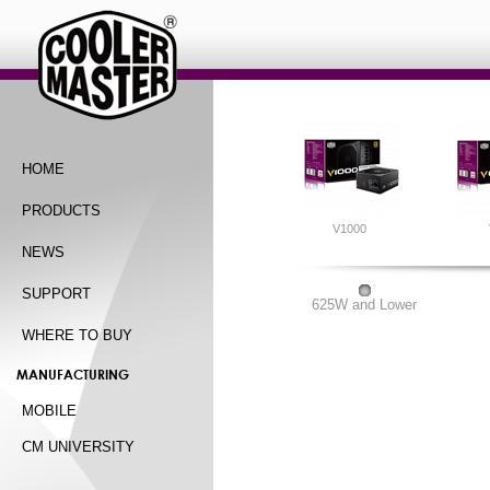
HOME
PRODUCTS
V1000
NEWS
SUPPORT
625W and Lower
WHERE TO BUY
MANUFACTURING
MOBILE
CM UNIVERSITY