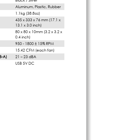
Black / Silver
Aluminum, Plastic, Rubber
1.1kg (38.8oz)
435 x 333 x 76 mm (17.1 x
13.1 x 3.0 inch)
80 x 80 x 10mm (3.2 x 3.2 x
0.4 inch)
950 - 1800 ± 15% RPM
15.42 CFM (each fan)
B-A)
21 – 23 dBA
USB 5V DC