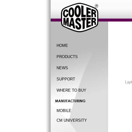
HOME
PRODUCTS
NEWS
SUPPORT
Lap
WHERE TO BUY
MANUFACTURING
MOBILE
CM UNIVERSITY