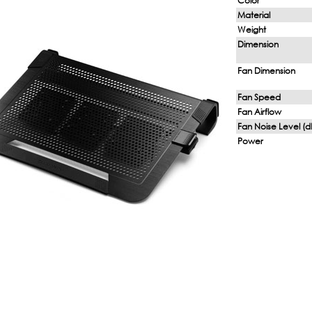
Color
Material
Weight
Dimension
Fan Dimension
Fan Speed
Fan Airflow
Fan Noise Level (d
Power