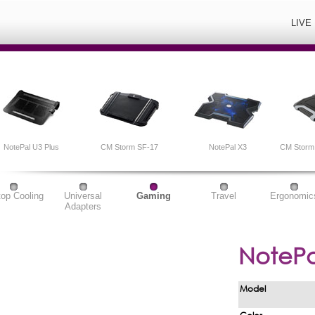
LIVE
NotePal U3 Plus
CM Storm SF-17
NotePal X3
CM Storm 
top Cooling
Universal
Gaming
Travel
Ergonomic
Adapters
NotePa
Model