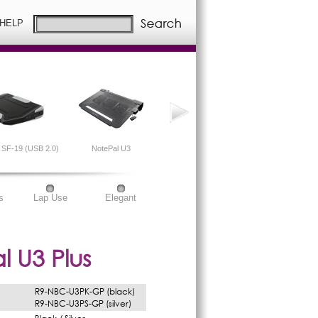
 HELP
SF-19 (USB 2.0)
NotePal U3
NotePal X2
s
Lap Use
Elegant
l U3 Plus
R9-NBC-U3PK-GP (black)
R9-NBC-U3PS-GP (silver)