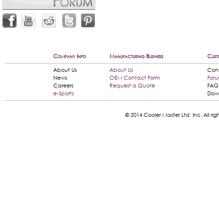
Company Info
Manufacturing Business
Cust
About Us
About Us
Con
News
OEM Contact Form
For
Careers
Request a Quote
FAQ
e-Sports
Dow
© 2014 Cooler Master Ltd. Inc. All 