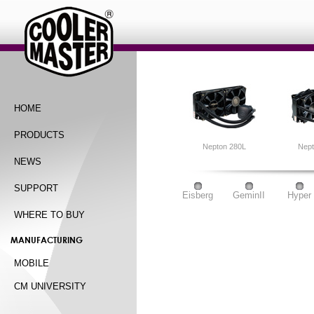
HOME
PRODUCTS
Nepton 280L
Nep
NEWS
SUPPORT
Eisberg
GeminII
Hyper
WHERE TO BUY
MANUFACTURING
MOBILE
CM UNIVERSITY