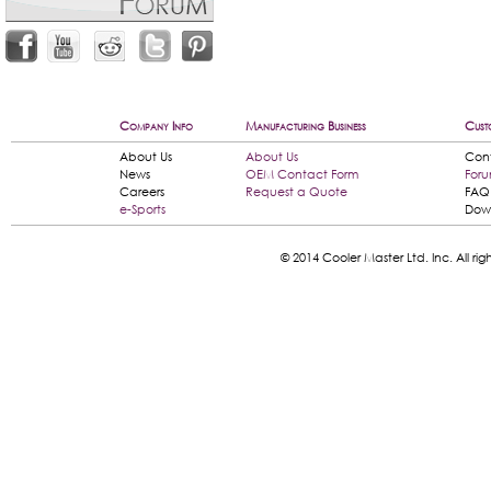
Company Info
Manufacturing Business
Cust
About Us
About Us
Con
News
OEM Contact Form
For
Careers
Request a Quote
FAQ
e-Sports
Dow
© 2014 Cooler Master Ltd. Inc. All 