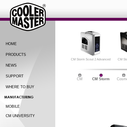
HOME
PRODUCTS
CM Storm Scout 2 Advanced
CM St
NEWS
SUPPORT
CM
CM Storm
Cosm
WHERE TO BUY
MANUFACTURING
MOBILE
CM UNIVERSITY