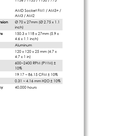
1156 / 1155 / 1150 / 775
AMD Socket FM1 / AM3+ /
AM3 / AM2
nsion
Ø 70 x 27mm (Ø 2.75 x 1.1
inch)
ns
150.3 x 118 x 27mm (5.9 x
4.6 x 1.1 inch)
Aluminum
120 x 120 x 25 mm (4.7 x
4.7 x 1 in)
600~2400 RPM (PWM) ±
10%
19.17 ~ 86.15 CFM ± 10%
0.31 ~ 4.16 mm H2O ± 10%
cy
40,000 hours