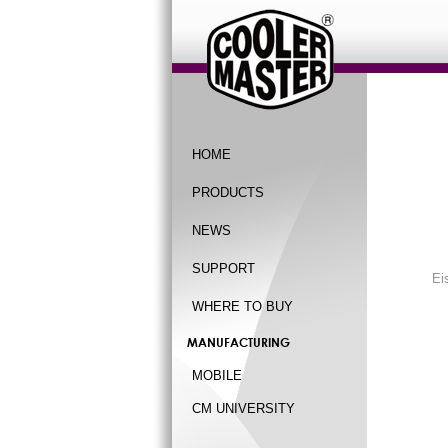
HOME
PRODUCTS
NEWS
SUPPORT
Ei
WHERE TO BUY
MANUFACTURING
MOBILE
CM UNIVERSITY