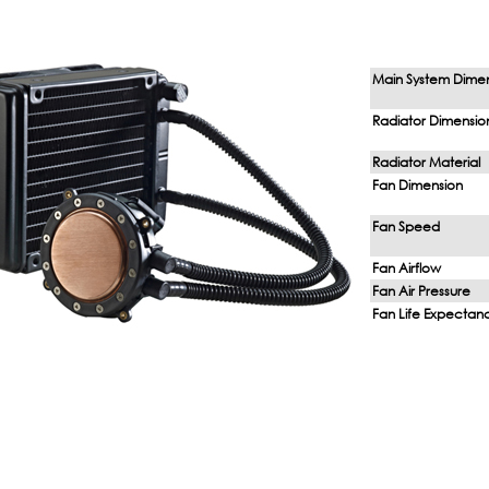
Main System Dime
Radiator Dimensio
Radiator Material
Fan Dimension
Fan Speed
Fan Airflow
Fan Air Pressure
Fan Life Expectan