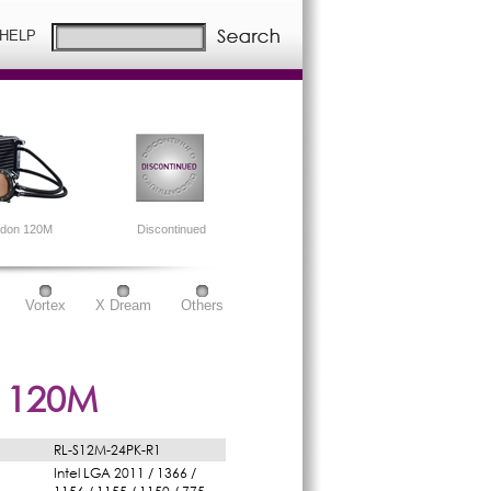
 HELP
idon 120M
Discontinued
Vortex
X Dream
Others
 120M
RL-S12M-24PK-R1
Intel LGA 2011 / 1366 /