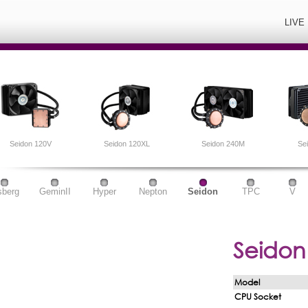
LIVE
Seidon 120V
Seidon 120XL
Seidon 240M
Se
sberg
GeminII
Hyper
Nepton
Seidon
TPC
V
Seidon
Model
CPU Socket