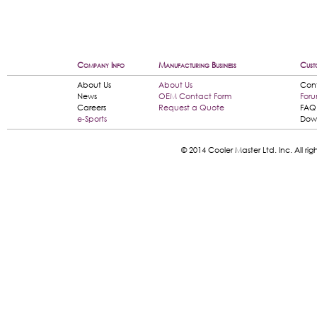
Company Info
Manufacturing Business
Cust
About Us
About Us
Con
News
OEM Contact Form
For
Careers
Request a Quote
FAQ
e-Sports
Dow
© 2014 Cooler Master Ltd. Inc. All 