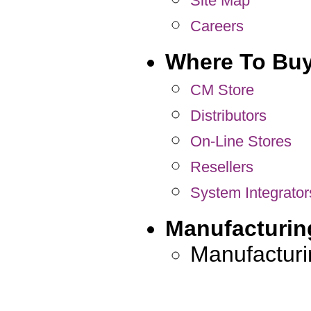
Site Map
Careers
Where To Bu
CM Store
Distributors
On-Line Stores
Resellers
System Integrator
Manufacturin
Manufacturi