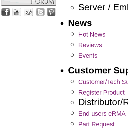
Server / E
News
Hot News
Reviews
Events
Customer Su
Customer/Tech Su
Register Product
Distributor
End-users eRMA
Part Request