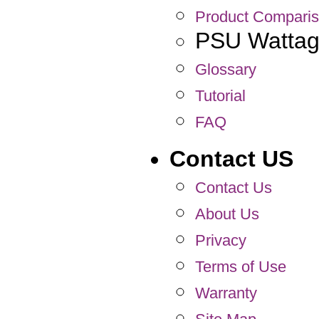
Product Compari
PSU Wattage
Glossary
Tutorial
FAQ
Contact US
Contact Us
About Us
Privacy
Terms of Use
Warranty