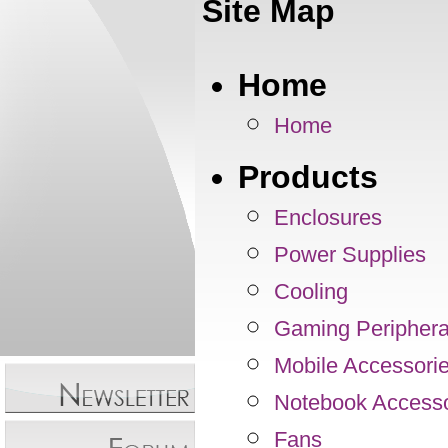
Site Map
Home
Home
Products
Enclosures
Power Supplies
Cooling
Gaming Periphera
Mobile Accessori
Notebook Accesso
Fans