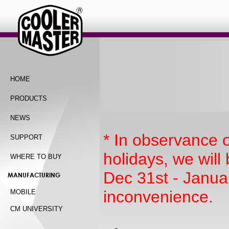
HOME
PRODUCTS
NEWS
* In observance 
SUPPORT
holidays, we wil
WHERE TO BUY
Dec 31st - Janua
MANUFACTURING
inconvenience.
MOBILE
CM UNIVERSITY