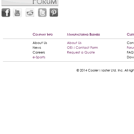
Company Info
Manufacturing Business
Cust
About Us
About Us
Con
News
OEM Contact Form
For
Careers
Request a Quote
FAQ
e-Sports
Dow
© 2014 Cooler Master Ltd. Inc. All 