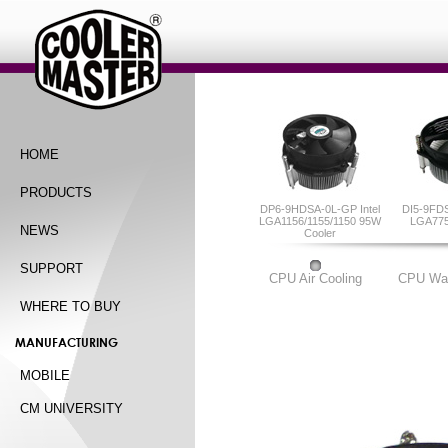
HOME
PRODUCTS
DP6-9HDSA-0L-GP Intel
DI5-9FDS
LGA1156/1155/1150 95W
LGA775
NEWS
Cooler
SUPPORT
CPU Air Cooling
CPU Wat
WHERE TO BUY
MANUFACTURING
MOBILE
CM UNIVERSITY