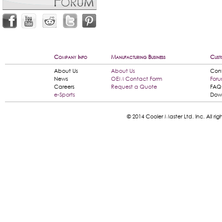
Company Info
Manufacturing Business
Cust
About Us
About Us
Con
News
OEM Contact Form
For
Careers
Request a Quote
FAQ
e-Sports
Dow
© 2014 Cooler Master Ltd. Inc. All 