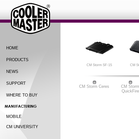
HOME
PRODUCTS
CM Storm SF-15
CM S
NEWS
SUPPORT
CM Storm Ceres
CM Stor
QuickFire
WHERE TO BUY
MANUFACTURING
MOBILE
CM UNIVERSITY