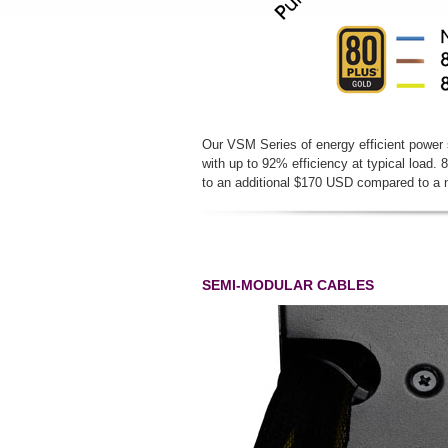
Our VSM Series of energy efficient power s
with up to 92% efficiency at typical load.
to an additional $170 USD compared to 
SEMI-MODULAR CABLES