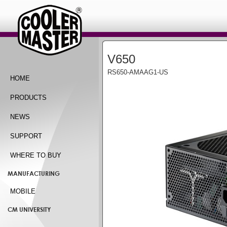
V650
RS650-AMAAG1-US
HOME
PRODUCTS
NEWS
SUPPORT
WHERE TO BUY
MANUFACTURING
MOBILE
CM UNIVERSITY