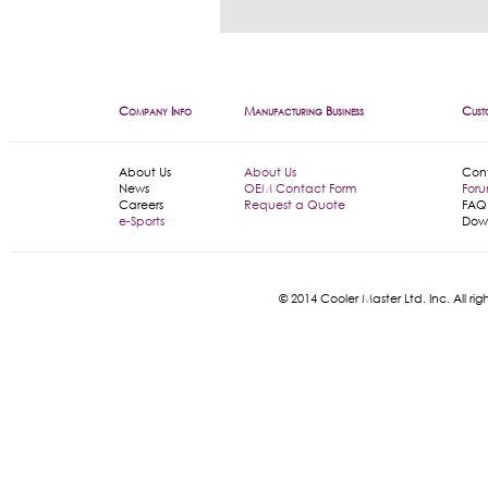
Company Info
Manufacturing Business
Cust
About Us
About Us
Con
News
OEM Contact Form
For
Careers
Request a Quote
FAQ
e-Sports
Dow
© 2014 Cooler Master Ltd. Inc. All 