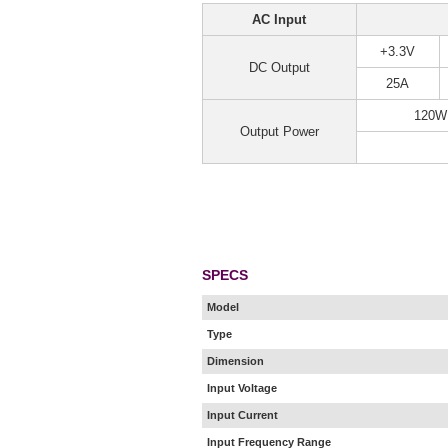
AC Input
+3.3V
DC Output
25A
120W
Output Power
SPECS
Model
Type
Dimension
Input Voltage
Input Current
Input Frequency Range