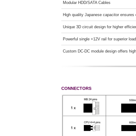
Modular HDD/SATA Cables
High quality Japanese capacitor ensures 
Unique 3D circuit design for higher effici
Powerful single +12V rail for superior loa
Custom DC-DC module design offers higher
CONNECTORS