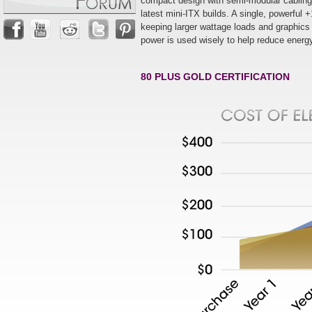
compact design with semi-modular cablin
latest mini-ITX builds. A single, powerfu
keeping larger wattage loads and graphics
power is used wisely to help reduce energy 
80 PLUS GOLD CERTIFICATION