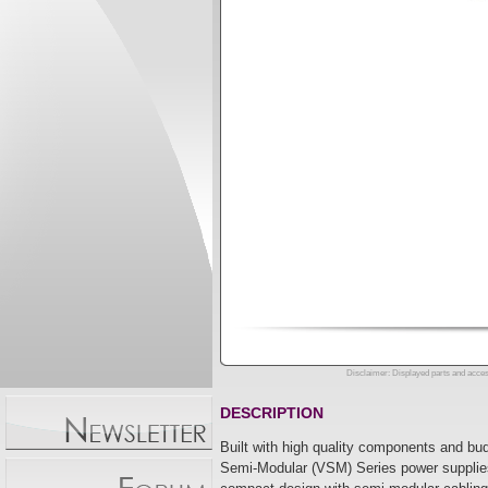
Disclaimer: Displayed parts and acces
DESCRIPTION
Built with high quality components and bu
Semi-Modular (VSM) Series power supplies