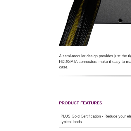
A semi-modular design provides just the r
HDD/SATA connectors make it easy to main
case.
PRODUCT FEATURES
PLUS Gold Certification - Reduce your elec
typical loads