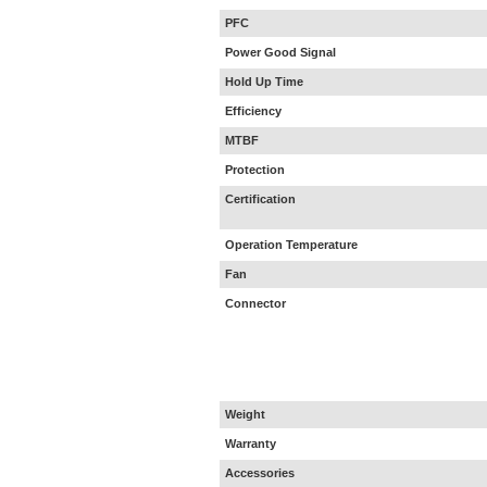
PFC
Power Good Signal
Hold Up Time
Efficiency
MTBF
Protection
Certification
Operation Temperature
Fan
Connector
Weight
Warranty
Accessories