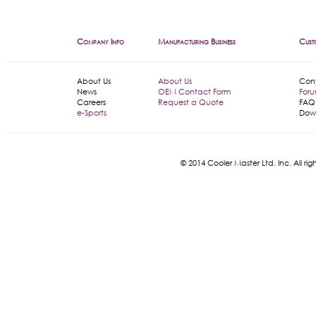
Company Info
Manufacturing Business
Cust
About Us
About Us
Con
News
OEM Contact Form
For
Careers
Request a Quote
FAQ
e-Sports
Dow
© 2014 Cooler Master Ltd. Inc. All 