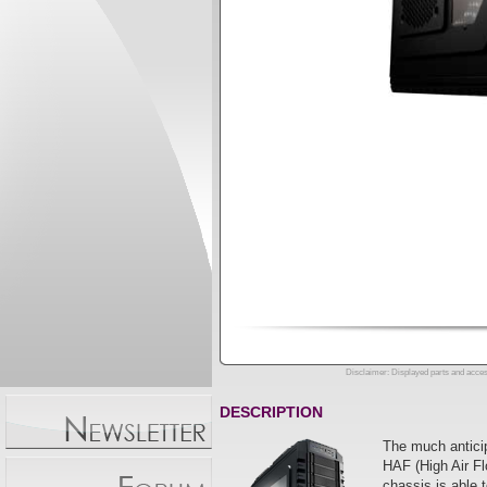
Disclaimer: Displayed parts and acces
DESCRIPTION
The much anticip
HAF (High Air Fl
chassis is able 