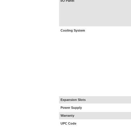
I/O Panel
Cooling System
Expansion Slots
Power Supply
Warranty
UPC Code