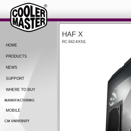
HAF X
RC-942-KKN1
HOME
PRODUCTS
NEWS
SUPPORT
WHERE TO BUY
MANUFACTURING
MOBILE
CM UNIVERSITY