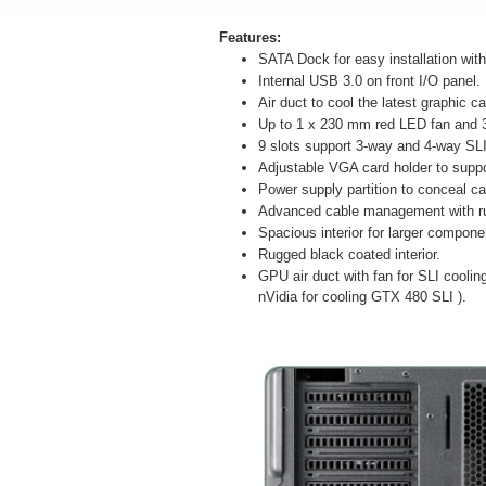
Features:
SATA Dock for easy installation wit
Internal USB 3.0 on front I/O panel.
Air duct to cool the latest graphic ca
Up to 1 x 230 mm red LED fan and 
9 slots support 3-way and 4-way SL
Adjustable VGA card holder to supp
Power supply partition to conceal ca
Advanced cable management with r
Spacious interior for larger compone
Rugged black coated interior.
GPU air duct with fan for SLI cooli
nVidia for cooling GTX 480 SLI ).