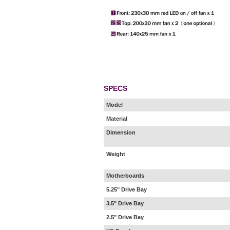
SPECS
Model
Material
Dimension
Weight
Motherboards
5.25" Drive Bay
3.5" Drive Bay
2.5" Drive Bay