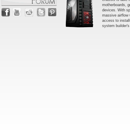
motherboards, g
devices. With sp
massive airflow 
access to instal
system builder's