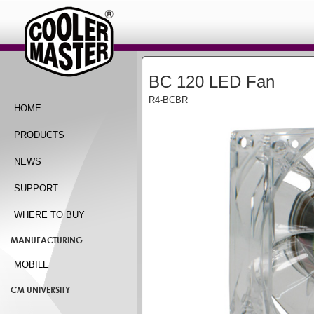
BC 120 LED Fan
R4-BCBR
HOME
PRODUCTS
NEWS
SUPPORT
WHERE TO BUY
MANUFACTURING
MOBILE
CM UNIVERSITY