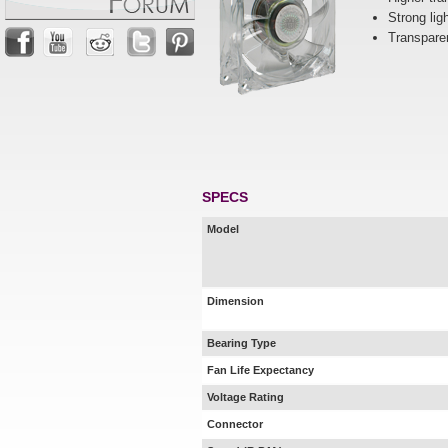
Strong lig
Transparen
SPECS
Model
Dimension
Bearing Type
Fan Life Expectancy
Voltage Rating
Connector