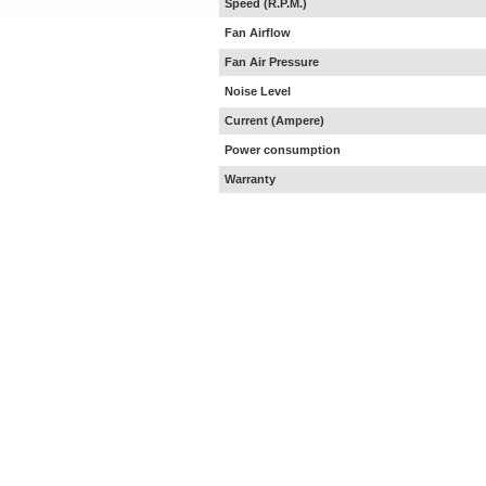
Speed (R.P.M.)
Fan Airflow
Fan Air Pressure
Noise Level
Current (Ampere)
Power consumption
Warranty