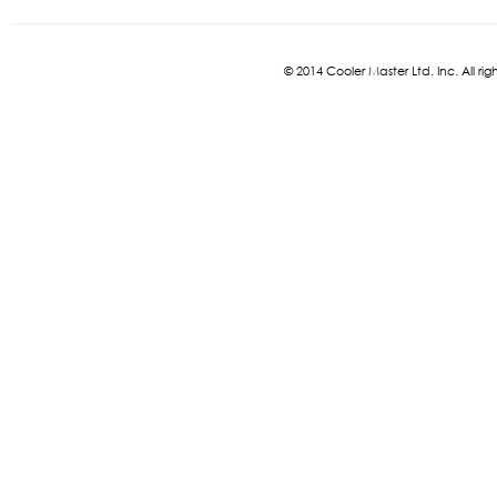
© 2014 Cooler Master Ltd. Inc. All 