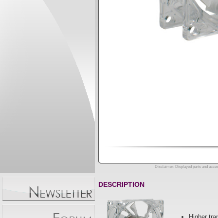
Disclaimer: Displayed parts and acces
DESCRIPTION
Higher tra