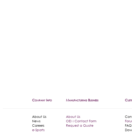
Company Info
Manufacturing Business
Cust
About Us
About Us
Con
News
OEM Contact Form
For
Careers
Request a Quote
FAQ
e-Sports
Dow