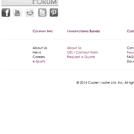
Company Info
Manufacturing Business
Cust
About Us
About Us
Con
News
OEM Contact Form
For
Careers
Request a Quote
FAQ
e-Sports
Dow
© 2014 Cooler Master Ltd. Inc. All 