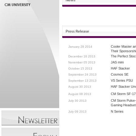
CM UNIVERSITY
Cooler Master a
January 28 2014
Their Sponsorsh
The Perfect Stoc
December 16 2013
JAS mini
November 05 2013
HAF Stacker
October 15 2013
Cosmos SE
September 24 2013
VS Series PSU
September 13 2013
HAF Stacker Unv
August 30 2013
CM Storm SF-17
August 08 2013
CM Storm Pulse
July 30 2013
Gaming Headset
N Series
July 09 2013