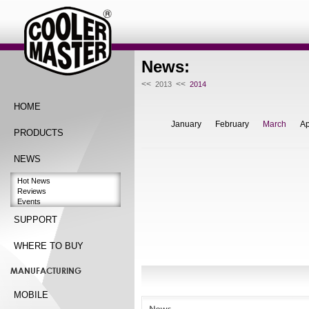
News:
<<
<<
2013
2014
HOME
January
February
March
Ap
PRODUCTS
NEWS
Hot News
Reviews
Events
SUPPORT
WHERE TO BUY
MANUFACTURING
MOBILE