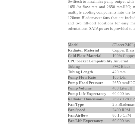
Swiftech to maximize pump output with 
165L/hr flow rate and 2650 mmH2O; mak
multiple cooling components into the l
120mm Blademaster fans that are include
and two fill-port locations for easy m
orientations. SATA power is provided t
Model
(Glacer 240
Radiator Material
Copper/Brass
Cold Plate Material
100% Copper
CPU Socket Compatibility
Universal
Tubing
PVC Black
Tubing Length
420 mm
Pump Flow Rate
165 L/hr
Pump Head Pressure
2650 mmH2
Pump Volume
400 Liter /H
Pump Life Expectancy
60,000 hrs
Radiator Dimensions
269 x 128 x
Fan Type
2 x Blademas
Fan Speed
2400 RPM
Fan Airflow
86.15 CFM
Fan Life Expectancy
60,000 hrs