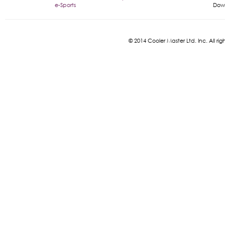
e-Sports
Dow
© 2014 Cooler Master Ltd. Inc. All 