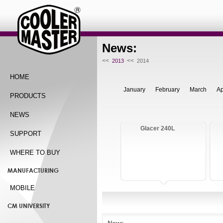
News:
<<
<<
2013
2014
HOME
January
February
March
Ap
PRODUCTS
NEWS
Glacer 240L
SUPPORT
WHERE TO BUY
MANUFACTURING
MOBILE
CM UNIVERSITY