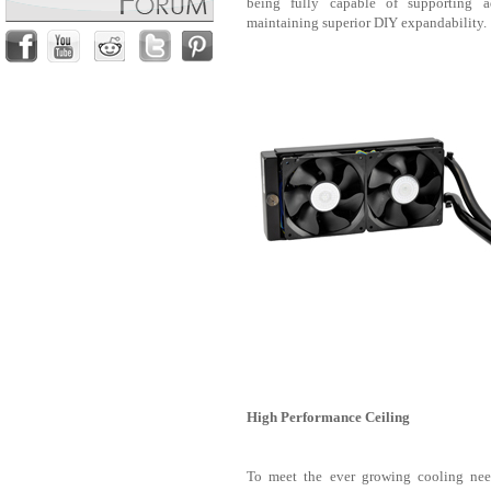
being fully capable of supporting a
maintaining superior DIY expandability.
High Performance Ceiling
To meet the ever growing cooling nee