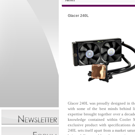
Glacer 240L
Glacer 240L was proudly designed in th
with some of the best minds behind li
expertise brought together over a decad
knowledge contained within Cooler Ma
exclusive product with specifications 
240L sets itself apart from a market satu