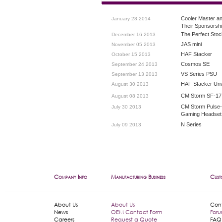
Cooler Master a
January 28 2014
Their Sponsorsh
The Perfect Stoc
December 16 2013
JAS mini
November 05 2013
HAF Stacker
October 15 2013
Cosmos SE
September 24 2013
VS Series PSU
September 13 2013
HAF Stacker Unv
August 30 2013
CM Storm SF-17
August 08 2013
CM Storm Pulse
July 30 2013
Gaming Headset
N Series
July 09 2013
Company Info
Manufacturing Business
Cust
About Us
About Us
Con
News
OEM Contact Form
For
Careers
Request a Quote
FAQ